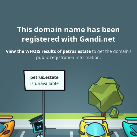
This domain name has been
registered with Gandi.net
View the WHOIS results of petrus.estate
to get the domain’s
public registration information.
petrus.estate
is unavailable