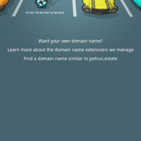
Want your own domain name?
Learn more about the domain name extensions we manage
Find a domain name similar to petrus.estate